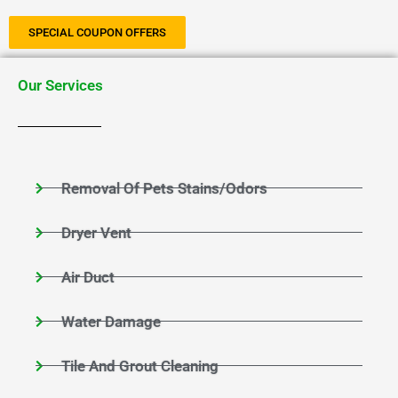
SPECIAL COUPON OFFERS
Our Services
Removal Of Pets Stains/Odors
Dryer Vent
Air Duct
Water Damage
Tile And Grout Cleaning