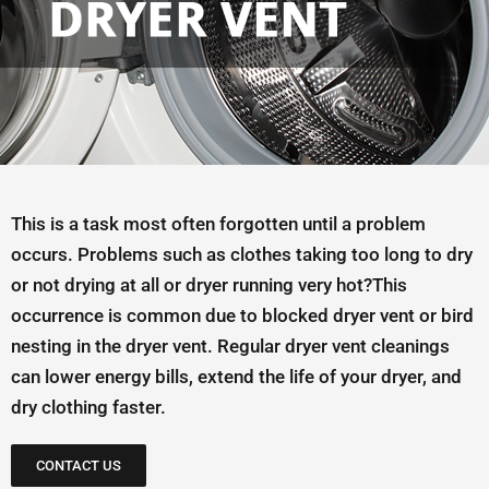
This is a task most often forgotten until a problem
occurs. Problems such as clothes taking too long to dry
or not drying at all or dryer running very hot?This
occurrence is common due to blocked dryer vent or bird
nesting in the dryer vent. Regular dryer vent cleanings
can lower energy bills, extend the life of your dryer, and
dry clothing faster.
CONTACT US