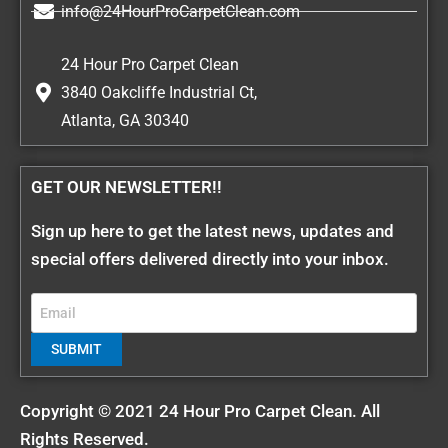
info@24HourProCarpetClean.com
24 Hour Pro Carpet Clean
3840 Oakcliffe Industrial Ct,
Atlanta, GA 30340
GET OUR NEWSLETTER!!
Sign up here to get the latest news, updates and
special offers delivered directly into your inbox.
Copyright © 2021 24 Hour Pro Carpet Clean. All
Rights Reserved.