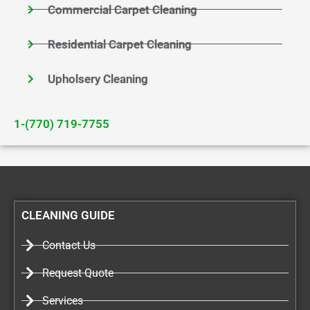
Commercial Carpet Cleaning
Residential Carpet Cleaning
Upholsery Cleaning
1-(770) 719-7755
CLEANING GUIDE
Contact Us
Request Quote
Services