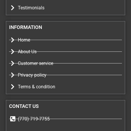
Testimonials
INFORMATION
Home
About Us
Customer service
Privacy policy
Terms & condition
CONTACT US
(770) 719-7755