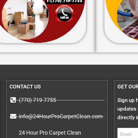
CONTACT US
GET OU
(770) 719-7755
Sign up h
updates 
info@24HourProCarpetClean.com
directly 
24 Hour Pro Carpet Clean