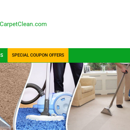
CarpetClean.com
US
SPECIAL COUPON OFFERS