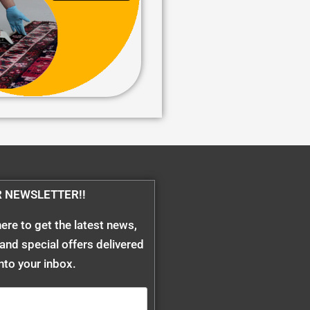
R NEWSLETTER!!
ere to get the latest news,
and special offers delivered
into your inbox.