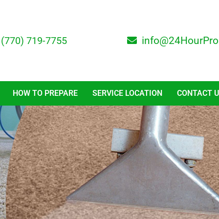
(770) 719-7755
info@24HourPro
HOW TO PREPARE
SERVICE LOCATION
CONTACT 