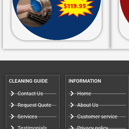
CLEANING GUIDE
INFORMATION
Contact Us
Home
Request Quote
About Us
Services
Customer service
Testimonials
Privacy policy