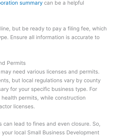
orporation summary
can be a helpful
ine, but be ready to pay a filing fee, which
pe. Ensure all information is accurate to
nd Permits
 may need various licenses and permits.
nts, but local regulations vary by county
ary for your specific business type. For
health permits, while construction
actor licenses.
ts can lead to fines and even closure. So,
 to your local Small Business Development