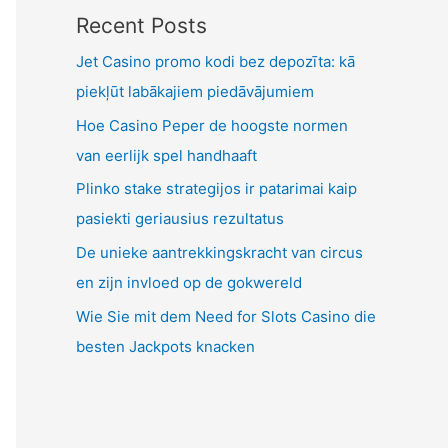
Recent Posts
Jet Casino promo kodi bez depozīta: kā
piekļūt labākajiem piedāvājumiem
Hoe Casino Peper de hoogste normen
van eerlijk spel handhaaft
Plinko stake strategijos ir patarimai kaip
pasiekti geriausius rezultatus
De unieke aantrekkingskracht van circus
en zijn invloed op de gokwereld
Wie Sie mit dem Need for Slots Casino die
besten Jackpots knacken