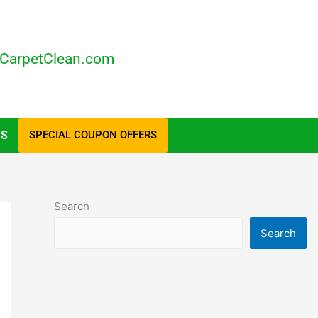
CarpetClean.com
US
SPECIAL COUPON OFFERS
Search
Search