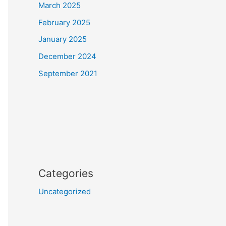
March 2025
February 2025
January 2025
December 2024
September 2021
Categories
Uncategorized