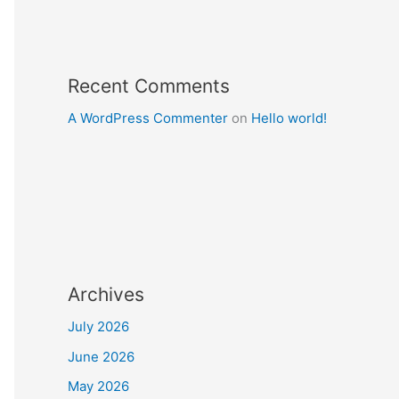
Recent Comments
A WordPress Commenter
on
Hello world!
Archives
July 2026
June 2026
May 2026