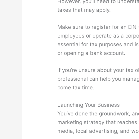
However, you’ll need to understa
taxes that may apply.
Make sure to register for an EIN 
employees or operate as a corpor
essential for tax purposes and i
or opening a bank account.
If you’re unsure about your tax o
professional can help you manag
come tax time.
Launching Your Business
You’ve done the groundwork, and
marketing strategy that reaches 
media, local advertising, and w