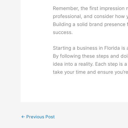
Remember, the first impression 
professional, and consider how y
Building a solid brand presence 
success.
Starting a business in Florida is 
By following these steps and do
idea into a reality. Each step is
take your time and ensure you’r
←
Previous Post