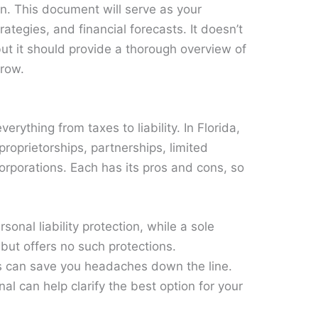
n. This document will serve as your
rategies, and financial forecasts. It doesn’t
ut it should provide a thorough overview of
grow.
erything from taxes to liability. In Florida,
roprietorships, partnerships, limited
corporations. Each has its pros and cons, so
sonal liability protection, while a sole
p but offers no such protections.
s can save you headaches down the line.
nal can help clarify the best option for your