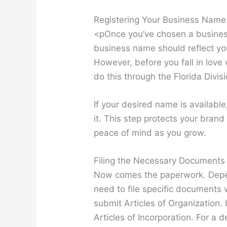
Registering Your Business Name
<pOnce you’ve chosen a business 
business name should reflect y
However, before you fall in love 
do this through the Florida Divis
If your desired name is availabl
it. This step protects your bran
peace of mind as you grow.
Filing the Necessary Documents
Now comes the paperwork. Depen
need to file specific documents w
submit Articles of Organization. I
Articles of Incorporation. For a