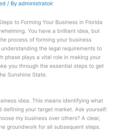
zed
/ By
administratoir
Steps to Forming Your Business in Florida
rwhelming. You have a brilliant idea, but
the process of forming your business
 understanding the legal requirements to
h phase plays a vital role in making your
take you through the essential steps to get
the Sunshine State.
 business idea. This means identifying what
nd defining your target market. Ask yourself:
hoose my business over others? A clear,
the groundwork for all subsequent steps.