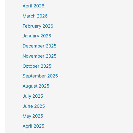
April 2026
March 2026
February 2026
January 2026
December 2025
November 2025
October 2025
September 2025
August 2025
July 2025
June 2025
May 2025
April 2025