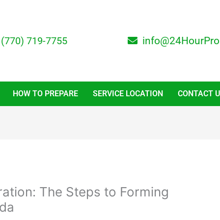
(770) 719-7755
info@24HourPro
HOW TO PREPARE
SERVICE LOCATION
CONTACT 
ration: The Steps to Forming
ida