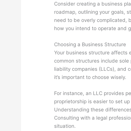
Consider creating a business pla
roadmap, outlining your goals, st
need to be overly complicated, b
how you intend to operate and 
Choosing a Business Structure
Your business structure affects ev
common structures include sole p
liability companies (LLCs), and 
it’s important to choose wisely.
For instance, an LLC provides per
proprietorship is easier to set u
Understanding these difference
Consulting with a legal professio
situation.