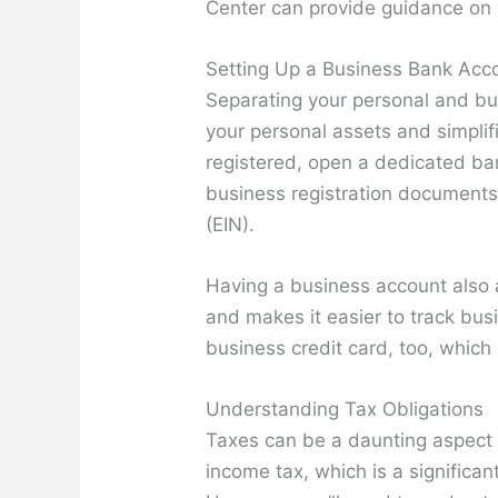
Center can provide guidance on
Setting Up a Business Bank Acc
Separating your personal and bus
your personal assets and simplif
registered, open a dedicated ba
business registration documents
(EIN).
Having a business account also 
and makes it easier to track bus
business credit card, too, which
Understanding Tax Obligations
Taxes can be a daunting aspect o
income tax, which is a significa