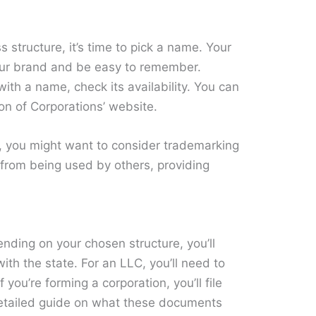
structure, it’s time to pick a name. Your
our brand and be easy to remember.
with a name, check its availability. You can
ion of Corporations’ website.
e, you might want to consider trademarking
d from being used by others, providing
ding on your chosen structure, you’ll
ith the state. For an LLC, you’ll need to
f you’re forming a corporation, you’ll file
 detailed guide on what these documents