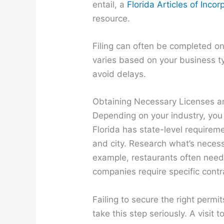
entail, a
Florida Articles of Inc
resource.
Filing can often be completed onl
varies based on your business ty
avoid delays.
Obtaining Necessary Licenses a
Depending on your industry, you
Florida has state-level requireme
and city. Research what’s necess
example, restaurants often need 
companies require specific contr
Failing to secure the right permi
take this step seriously. A visit