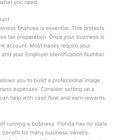
 what you need.
ount
iness finances is essential. This protects
ies tax preparation. Once your business is
nk account. Most banks require your
 and your Employer Identification Number
allows you to build a professional image
iness expenses. Consider setting up a
 can help with cash flow and earn rewards.
f running a business. Florida has no state
nt benefit for many business owners.