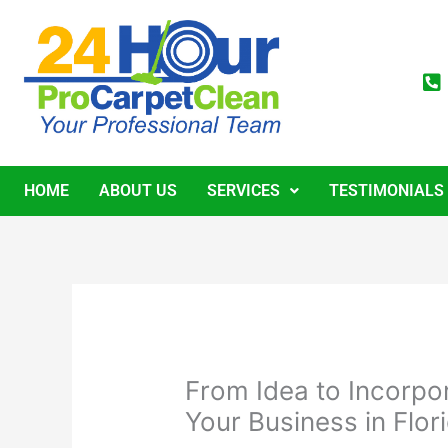
Skip
to
content
HOME
ABOUT US
SERVICES
TESTIMONIALS
From Idea to Incorpo
Your Business in Flor