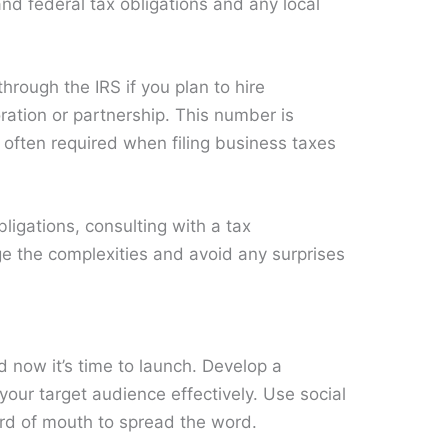
nd federal tax obligations and any local
through the IRS if you plan to hire
ation or partnership. This number is
s often required when filing business taxes
bligations, consulting with a tax
e the complexities and avoid any surprises
 now it’s time to launch. Develop a
your target audience effectively. Use social
ord of mouth to spread the word.