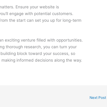
matters. Ensure your website is
ou’ll engage with potential customers.
from the start can set you up for long-term
an exciting venture filled with opportunities.
ing thorough research, you can turn your
 a building block toward your success, so
e making informed decisions along the way.
Next Post