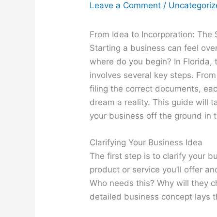
Leave a Comment
/
Uncategori
From Idea to Incorporation: The 
Starting a business can feel ove
where do you begin? In Florida, 
involves several key steps. From
filing the correct documents, eac
dream a reality. This guide will 
your business off the ground in 
Clarifying Your Business Idea
The first step is to clarify your
product or service you’ll offer a
Who needs this? Why will they c
detailed business concept lays 