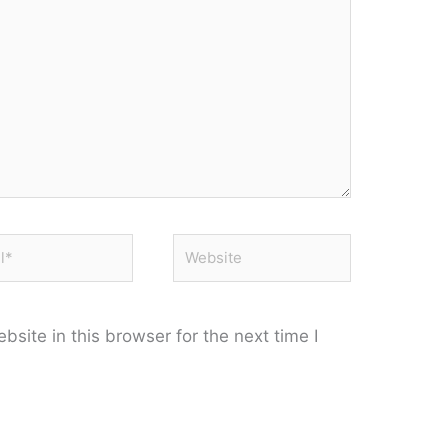
*
Website
site in this browser for the next time I