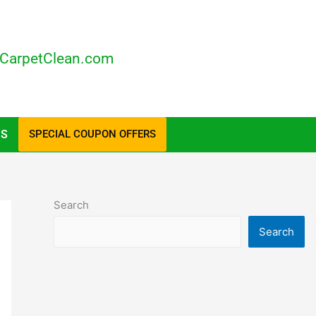
CarpetClean.com
US
SPECIAL COUPON OFFERS
Search
Search