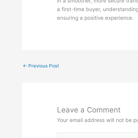
in a smoother, more secure trans
a first-time buyer, understanding
ensuring a positive experience.
←
Previous Post
Leave a Comment
Your email address will not be p
Type