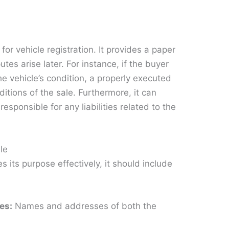
 for vehicle registration. It provides a paper
putes arise later. For instance, if the buyer
e vehicle’s condition, a properly executed
ditions of the sale. Furthermore, it can
responsible for any liabilities related to the
le
es its purpose effectively, it should include
ies:
Names and addresses of both the