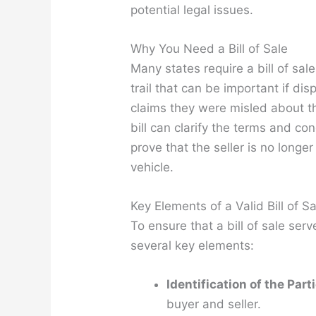
potential legal issues.
Why You Need a Bill of Sale
Many states require a bill of sale
trail that can be important if dis
claims they were misled about th
bill can clarify the terms and con
prove that the seller is no longer 
vehicle.
Key Elements of a Valid Bill of Sa
To ensure that a bill of sale serv
several key elements:
Identification of the Part
buyer and seller.