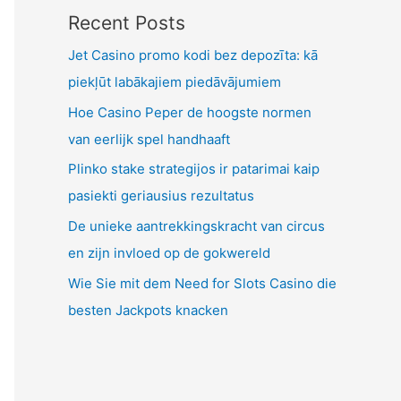
Recent Posts
Jet Casino promo kodi bez depozīta: kā
piekļūt labākajiem piedāvājumiem
Hoe Casino Peper de hoogste normen
van eerlijk spel handhaaft
Plinko stake strategijos ir patarimai kaip
pasiekti geriausius rezultatus
De unieke aantrekkingskracht van circus
en zijn invloed op de gokwereld
Wie Sie mit dem Need for Slots Casino die
besten Jackpots knacken