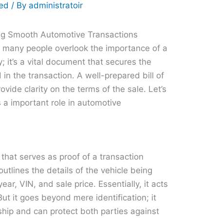
zed
/ By
administratoir
ring Smooth Automotive Transactions
, many people overlook the importance of a
ity; it’s a vital document that secures the
 in the transaction. A well-prepared bill of
vide clarity on the terms of the sale. Let’s
 a important role in automotive
t that serves as proof of a transaction
outlines the details of the vehicle being
ear, VIN, and sale price. Essentially, it acts
But it goes beyond mere identification; it
ship and can protect both parties against