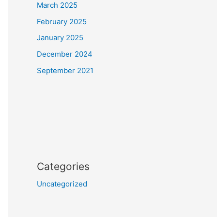
March 2025
February 2025
January 2025
December 2024
September 2021
Categories
Uncategorized