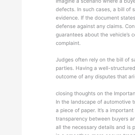
Imagine a scenario where a buye
defects. In such cases, a bill of
evidence. If the document states
defense against any claims. Conve
guarantees about the vehicle’s 
complaint.
Judges often rely on the bill of 
parties. Having a well-structure
outcome of any disputes that ari
closing thoughts on the Importanc
In the landscape of automotive tr
a piece of paper. It’s a important 
transparency between buyers and 
all the necessary details and is