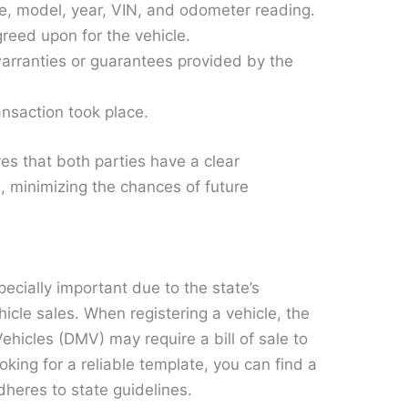
, model, year, VIN, and odometer reading.
eed upon for the vehicle.
rranties or guarantees provided by the
nsaction took place.
s that both parties have a clear
, minimizing the chances of future
especially important due to the state’s
hicle sales. When registering a vehicle, the
ehicles (DMV) may require a bill of sale to
looking for a reliable template, you can find a
dheres to state guidelines.