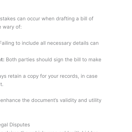
stakes can occur when drafting a bill of
e wary of:
ailing to include all necessary details can
t:
Both parties should sign the bill to make
s retain a copy for your records, in case
t.
enhance the document’s validity and utility
egal Disputes