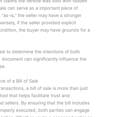
r claims the vehicle was sold with hidden
 sale can serve as a important piece of
 “as-is,” the seller may have a stronger
rsely, if the seller provided explicit
condition, the buyer may have grounds for a
sale to determine the intentions of both
d document can significantly influence the
se.
e of a Bill of Sale
ansactions, a bill of sale is more than just
tool that helps facilitate trust and
sellers. By ensuring that the bill includes
 properly executed, both parties can engage