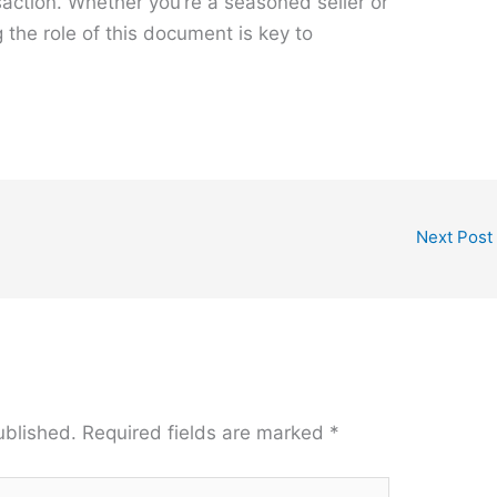
action. Whether you’re a seasoned seller or
 the role of this document is key to
Next Post
ublished.
Required fields are marked
*