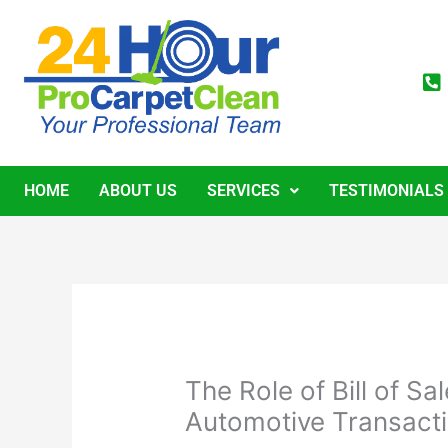
Skip
to
content
HOME
ABOUT US
SERVICES
TESTIMONIALS
The Role of Bill of S
Automotive Transact