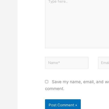
here..
Name*
Email
Save my name, email, and web
comment.