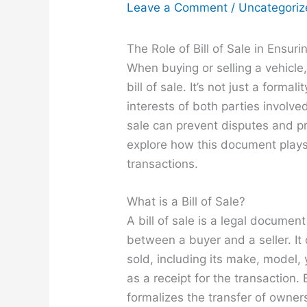
Leave a Comment
/
Uncategori
The Role of Bill of Sale in Ensu
When buying or selling a vehicle
bill of sale. It’s not just a formal
interests of both parties involved
sale can prevent disputes and pro
explore how this document plays
transactions.
What is a Bill of Sale?
A bill of sale is a legal documen
between a buyer and a seller. It 
sold, including its make, model, y
as a receipt for the transaction. 
formalizes the transfer of owner