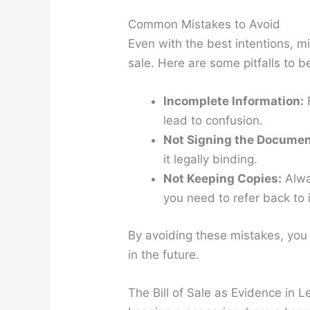
Common Mistakes to Avoid
Even with the best intentions, mi
sale. Here are some pitfalls to b
Incomplete Information:
F
lead to confusion.
Not Signing the Documen
it legally binding.
Not Keeping Copies:
Alway
you need to refer back to i
By avoiding these mistakes, you 
in the future.
The Bill of Sale as Evidence in L