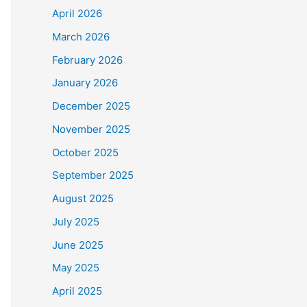
April 2026
March 2026
February 2026
January 2026
December 2025
November 2025
October 2025
September 2025
August 2025
July 2025
June 2025
May 2025
April 2025