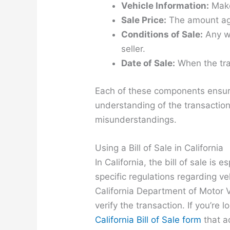
Vehicle Information:
Make
Sale Price:
The amount agr
Conditions of Sale:
Any wa
seller.
Date of Sale:
When the tra
Each of these components ensure
understanding of the transaction
misunderstandings.
Using a Bill of Sale in California
In California, the bill of sale is 
specific regulations regarding ve
California Department of Motor V
verify the transaction. If you’re 
California Bill of Sale form
that a