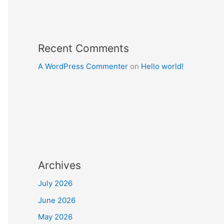
Recent Comments
A WordPress Commenter
on
Hello world!
Archives
July 2026
June 2026
May 2026