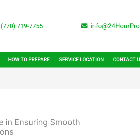
(770) 719-7755
info@24HourPro
HOW TO PREPARE
SERVICE LOCATION
CONTACT 
ale in Ensuring Smooth
ions