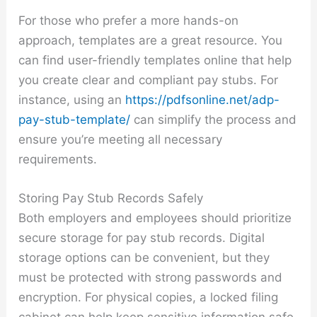
For those who prefer a more hands-on
approach, templates are a great resource. You
can find user-friendly templates online that help
you create clear and compliant pay stubs. For
instance, using an
https://pdfsonline.net/adp-
pay-stub-template/
can simplify the process and
ensure you’re meeting all necessary
requirements.
Storing Pay Stub Records Safely
Both employers and employees should prioritize
secure storage for pay stub records. Digital
storage options can be convenient, but they
must be protected with strong passwords and
encryption. For physical copies, a locked filing