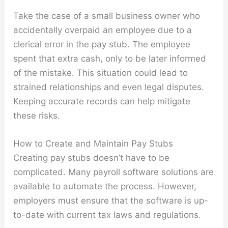
Take the case of a small business owner who
accidentally overpaid an employee due to a
clerical error in the pay stub. The employee
spent that extra cash, only to be later informed
of the mistake. This situation could lead to
strained relationships and even legal disputes.
Keeping accurate records can help mitigate
these risks.
How to Create and Maintain Pay Stubs
Creating pay stubs doesn’t have to be
complicated. Many payroll software solutions are
available to automate the process. However,
employers must ensure that the software is up-
to-date with current tax laws and regulations.