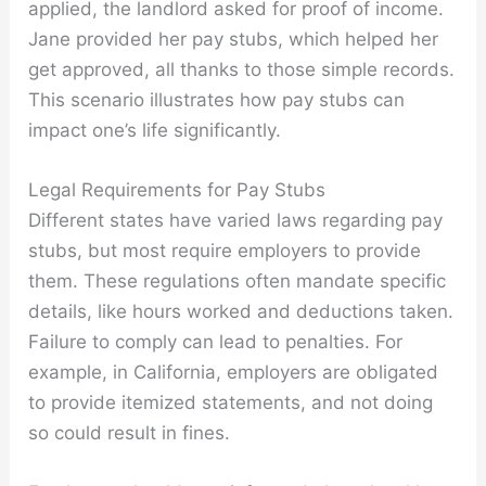
applied, the landlord asked for proof of income.
Jane provided her pay stubs, which helped her
get approved, all thanks to those simple records.
This scenario illustrates how pay stubs can
impact one’s life significantly.
Legal Requirements for Pay Stubs
Different states have varied laws regarding pay
stubs, but most require employers to provide
them. These regulations often mandate specific
details, like hours worked and deductions taken.
Failure to comply can lead to penalties. For
example, in California, employers are obligated
to provide itemized statements, and not doing
so could result in fines.