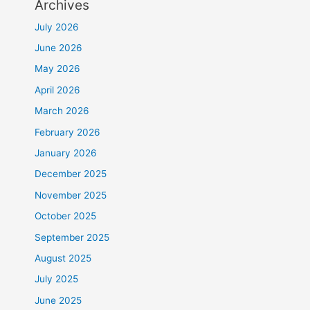
Archives
July 2026
June 2026
May 2026
April 2026
March 2026
February 2026
January 2026
December 2025
November 2025
October 2025
September 2025
August 2025
July 2025
June 2025