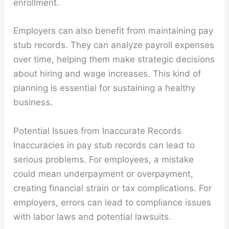
enrollment.
Employers can also benefit from maintaining pay
stub records. They can analyze payroll expenses
over time, helping them make strategic decisions
about hiring and wage increases. This kind of
planning is essential for sustaining a healthy
business.
Potential Issues from Inaccurate Records
Inaccuracies in pay stub records can lead to
serious problems. For employees, a mistake
could mean underpayment or overpayment,
creating financial strain or tax complications. For
employers, errors can lead to compliance issues
with labor laws and potential lawsuits.