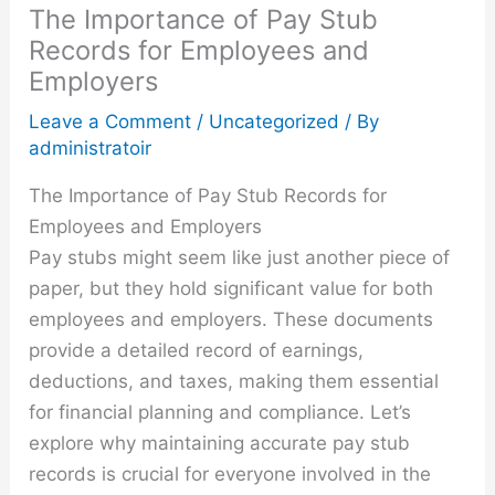
The Importance of Pay Stub
Records for Employees and
Employers
Leave a Comment
/
Uncategorized
/ By
administratoir
The Importance of Pay Stub Records for
Employees and Employers
Pay stubs might seem like just another piece of
paper, but they hold significant value for both
employees and employers. These documents
provide a detailed record of earnings,
deductions, and taxes, making them essential
for financial planning and compliance. Let’s
explore why maintaining accurate pay stub
records is crucial for everyone involved in the