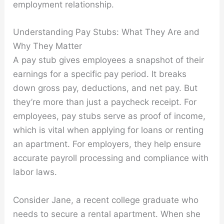
employment relationship.
Understanding Pay Stubs: What They Are and
Why They Matter
A pay stub gives employees a snapshot of their
earnings for a specific pay period. It breaks
down gross pay, deductions, and net pay. But
they’re more than just a paycheck receipt. For
employees, pay stubs serve as proof of income,
which is vital when applying for loans or renting
an apartment. For employers, they help ensure
accurate payroll processing and compliance with
labor laws.
Consider Jane, a recent college graduate who
needs to secure a rental apartment. When she