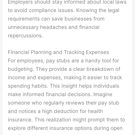
Employers should stay informed about local laws
to avoid compliance issues. Knowing the legal
requirements can save businesses from
unnecessary headaches and financial
repercussions.
Financial Planning and Tracking Expenses
For employees, pay stubs are a handy tool for
budgeting. They provide a clear breakdown of
income and expenses, making it easier to track
spending habits. This insight helps individuals
make informed financial decisions. Imagine
someone who regularly reviews their pay stub
and notices a high deduction for health
insurance. This realization might prompt them to
explore different insurance options during open