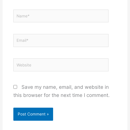
Name*
Email*
Website
Save my name, email, and website in
this browser for the next time I comment.