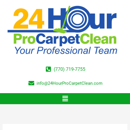
Skip
to
content
(770) 719-7755
info@24HourProCarpetClean.com
Menu