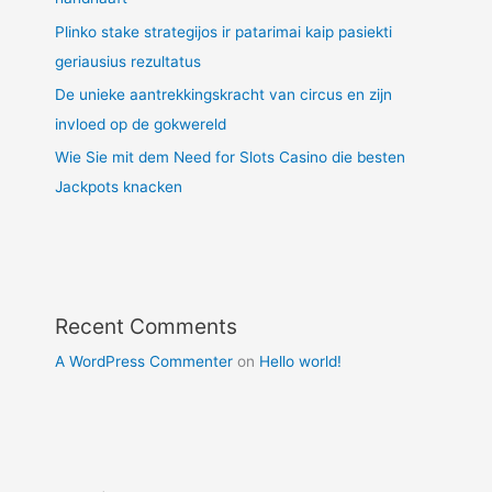
Plinko stake strategijos ir patarimai kaip pasiekti
geriausius rezultatus
De unieke aantrekkingskracht van circus en zijn
invloed op de gokwereld
Wie Sie mit dem Need for Slots Casino die besten
Jackpots knacken
Recent Comments
A WordPress Commenter
on
Hello world!