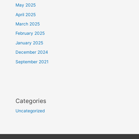
May 2025
April 2025
March 2025
February 2025
January 2025
December 2024
September 2021
Categories
Uncategorized