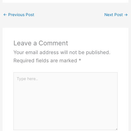
←
Previous Post
Next Post
→
Leave a Comment
Your email address will not be published.
Required fields are marked
*
Type
here..