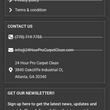
Privacy policy
Terms & condition
CONTACT US
(770) 719-7755
info@24HourProCarpetClean.com
24 Hour Pro Carpet Clean
3840 Oakcliffe Industrial Ct,
Atlanta, GA 30340
GET OUR NEWSLETTER!!
Sign up here to get the latest news, updates and