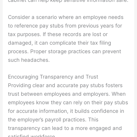
cabinet can help keep sensitive information safe.
Consider a scenario where an employee needs
to reference pay stubs from previous years for
tax purposes. If these records are lost or
damaged, it can complicate their tax filing
process. Proper storage practices can prevent
such headaches.
Encouraging Transparency and Trust
Providing clear and accurate pay stubs fosters
trust between employees and employers. When
employees know they can rely on their pay stubs
for accurate information, it builds confidence in
the employer’s payroll practices. This
transparency can lead to a more engaged and
satisfied workforce.