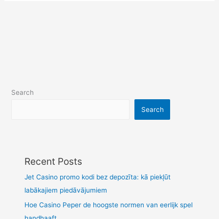
Search
Search
Recent Posts
Jet Casino promo kodi bez depozīta: kā piekļūt
labākajiem piedāvājumiem
Hoe Casino Peper de hoogste normen van eerlijk spel
handhaaft