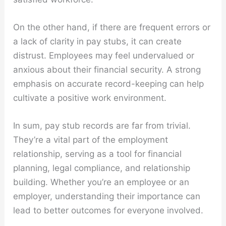
On the other hand, if there are frequent errors or
a lack of clarity in pay stubs, it can create
distrust. Employees may feel undervalued or
anxious about their financial security. A strong
emphasis on accurate record-keeping can help
cultivate a positive work environment.
In sum, pay stub records are far from trivial.
They’re a vital part of the employment
relationship, serving as a tool for financial
planning, legal compliance, and relationship
building. Whether you’re an employee or an
employer, understanding their importance can
lead to better outcomes for everyone involved.