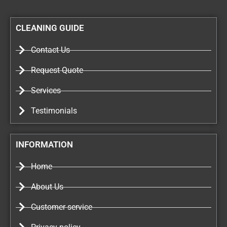
CLEANING GUIDE
Contact Us
Request Quote
Services
Testimonials
INFORMATION
Home
About Us
Customer service