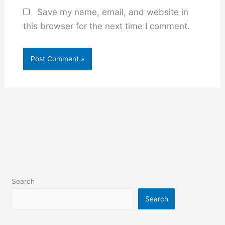
Save my name, email, and website in
this browser for the next time I comment.
Search
Search