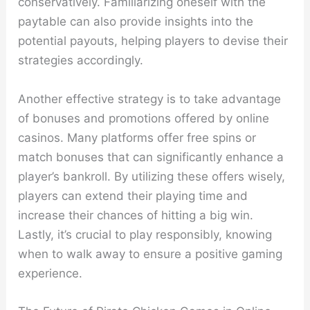
conservatively. Familiarizing oneself with the
paytable can also provide insights into the
potential payouts, helping players to devise their
strategies accordingly.
Another effective strategy is to take advantage
of bonuses and promotions offered by online
casinos. Many platforms offer free spins or
match bonuses that can significantly enhance a
player’s bankroll. By utilizing these offers wisely,
players can extend their playing time and
increase their chances of hitting a big win.
Lastly, it’s crucial to play responsibly, knowing
when to walk away to ensure a positive gaming
experience.