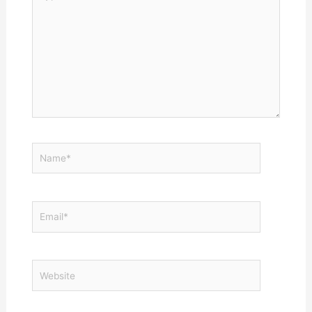
here..
Name*
Email*
Website