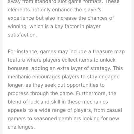
away from standard slot game formats. These
elements not only enhance the player’s
experience but also increase the chances of
winning, which is a key factor in player
satisfaction.
For instance, games may include a treasure map
feature where players collect items to unlock
bonuses, adding an extra layer of strategy. This
mechanic encourages players to stay engaged
longer, as they seek out opportunities to
progress through the game. Furthermore, the
blend of luck and skill in these mechanics
appeals to a wide range of players, from casual
gamers to seasoned gamblers looking for new
challenges.