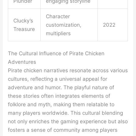
Plunder
engaging storyline
Character
Clucky’s
customization,
2022
Treasure
multipliers
The Cultural Influence of Pirate Chicken
Adventures
Pirate chicken narratives resonate across various
cultures, reflecting a universal appeal for
adventure and humor. The playful nature of
these stories often integrates elements of
folklore and myth, making them relatable to
many players worldwide. This cultural blending
not only enriches the gaming experience but also
fosters a sense of community among players