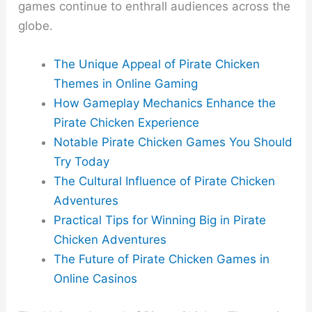
games continue to enthrall audiences across the
globe.
The Unique Appeal of Pirate Chicken
Themes in Online Gaming
How Gameplay Mechanics Enhance the
Pirate Chicken Experience
Notable Pirate Chicken Games You Should
Try Today
The Cultural Influence of Pirate Chicken
Adventures
Practical Tips for Winning Big in Pirate
Chicken Adventures
The Future of Pirate Chicken Games in
Online Casinos