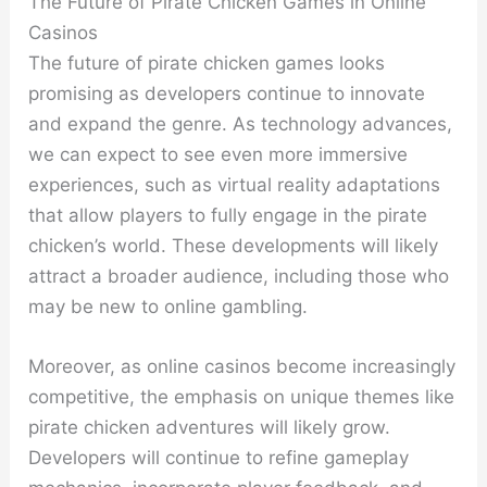
The Future of Pirate Chicken Games in Online
Casinos
The future of pirate chicken games looks
promising as developers continue to innovate
and expand the genre. As technology advances,
we can expect to see even more immersive
experiences, such as virtual reality adaptations
that allow players to fully engage in the pirate
chicken’s world. These developments will likely
attract a broader audience, including those who
may be new to online gambling.
Moreover, as online casinos become increasingly
competitive, the emphasis on unique themes like
pirate chicken adventures will likely grow.
Developers will continue to refine gameplay