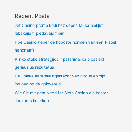
Recent Posts
Jet Casino promo kodi bez depozīta: kā piekļūt
labākajiem piedāvājumiem
Hoe Casino Peper de hoogste normen van eerlijk spel
handhaaft
Plinko stake strategijos ir patarimai kaip pasiekti
geriausius rezultatus
De unieke aantrekkingskracht van circus en zijn
invloed op de gokwereld
Wie Sie mit dem Need for Slots Casino die besten
Jackpots knacken