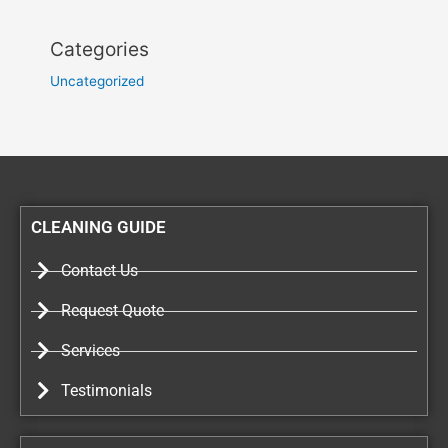
Categories
Uncategorized
CLEANING GUIDE
Contact Us
Request Quote
Services
Testimonials