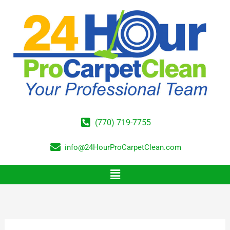
Skip
to
content
(770) 719-7755
info@24HourProCarpetClean.com
Menu