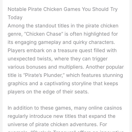
Notable Pirate Chicken Games You Should Try
Today
Among the standout titles in the pirate chicken
genre, “Chicken Chase” is often highlighted for
its engaging gameplay and quirky characters.
Players embark on a treasure quest filled with
unexpected twists, where they can trigger
various bonuses and multipliers. Another popular
title is “Pirate’s Plunder,” which features stunning
graphics and a captivating storyline that keeps
players on the edge of their seats.
In addition to these games, many online casinos
regularly introduce new titles that expand the
universe of pirate chicken adventures. For