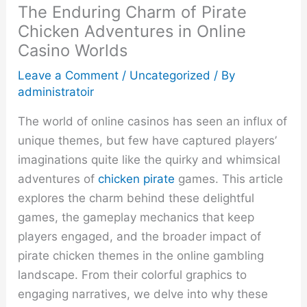
The Enduring Charm of Pirate
Chicken Adventures in Online
Casino Worlds
Leave a Comment
/
Uncategorized
/ By
administratoir
The world of online casinos has seen an influx of
unique themes, but few have captured players’
imaginations quite like the quirky and whimsical
adventures of
chicken pirate
games. This article
explores the charm behind these delightful
games, the gameplay mechanics that keep
players engaged, and the broader impact of
pirate chicken themes in the online gambling
landscape. From their colorful graphics to
engaging narratives, we delve into why these