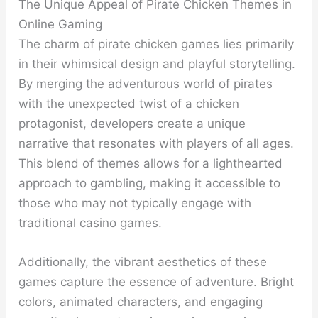
The Unique Appeal of Pirate Chicken Themes in
Online Gaming
The charm of pirate chicken games lies primarily
in their whimsical design and playful storytelling.
By merging the adventurous world of pirates
with the unexpected twist of a chicken
protagonist, developers create a unique
narrative that resonates with players of all ages.
This blend of themes allows for a lighthearted
approach to gambling, making it accessible to
those who may not typically engage with
traditional casino games.
Additionally, the vibrant aesthetics of these
games capture the essence of adventure. Bright
colors, animated characters, and engaging