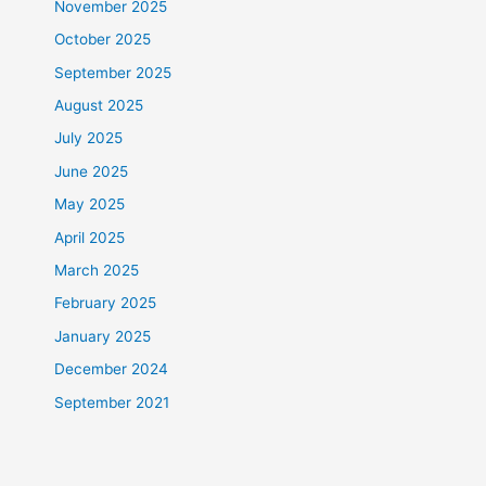
November 2025
October 2025
September 2025
August 2025
July 2025
June 2025
May 2025
April 2025
March 2025
February 2025
January 2025
December 2024
September 2021