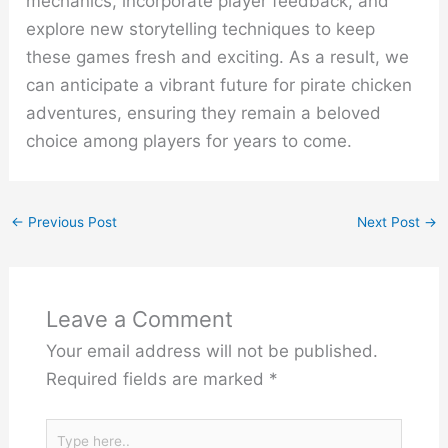
mechanics, incorporate player feedback, and
explore new storytelling techniques to keep
these games fresh and exciting. As a result, we
can anticipate a vibrant future for pirate chicken
adventures, ensuring they remain a beloved
choice among players for years to come.
←
Previous Post
Next Post
→
Leave a Comment
Your email address will not be published.
Required fields are marked
*
Type