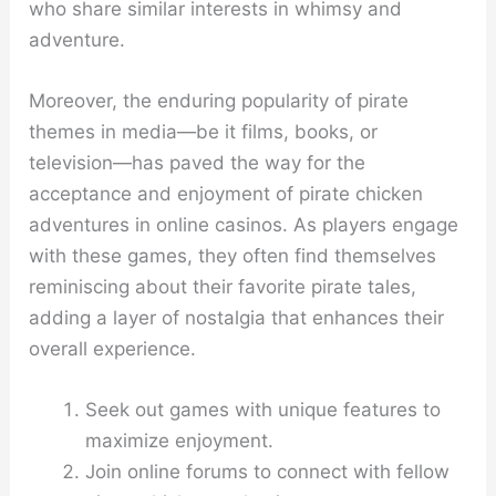
who share similar interests in whimsy and
adventure.
Moreover, the enduring popularity of pirate
themes in media—be it films, books, or
television—has paved the way for the
acceptance and enjoyment of pirate chicken
adventures in online casinos. As players engage
with these games, they often find themselves
reminiscing about their favorite pirate tales,
adding a layer of nostalgia that enhances their
overall experience.
Seek out games with unique features to
maximize enjoyment.
Join online forums to connect with fellow