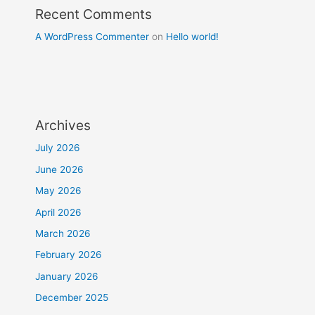
Recent Comments
A WordPress Commenter
on
Hello world!
Archives
July 2026
June 2026
May 2026
April 2026
March 2026
February 2026
January 2026
December 2025