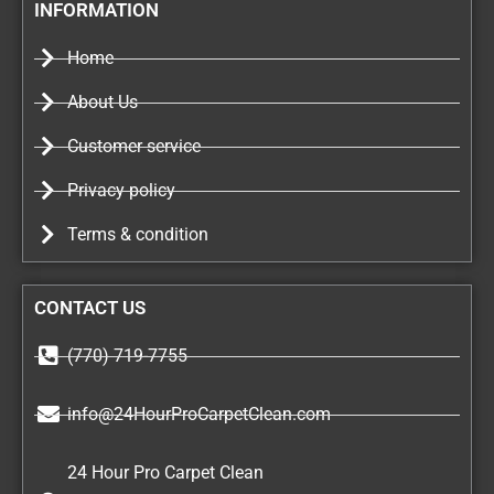
INFORMATION
Home
About Us
Customer service
Privacy policy
Terms & condition
CONTACT US
(770) 719-7755
info@24HourProCarpetClean.com
24 Hour Pro Carpet Clean