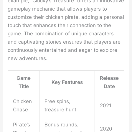
example, “Clucky’s Treasure” offers an innovative
gameplay mechanic that allows players to
customize their chicken pirate, adding a personal
touch that enhances their connection to the
game. The combination of unique characters
and captivating stories ensures that players are
continuously entertained and eager to explore
new adventures.
Game
Release
Key Features
Title
Date
Chicken
Free spins,
2021
Chase
treasure hunt
Pirate’s
Bonus rounds,
2020