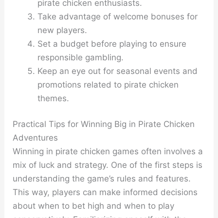
pirate chicken enthusiasts.
Take advantage of welcome bonuses for
new players.
Set a budget before playing to ensure
responsible gambling.
Keep an eye out for seasonal events and
promotions related to pirate chicken
themes.
Practical Tips for Winning Big in Pirate Chicken
Adventures
Winning in pirate chicken games often involves a
mix of luck and strategy. One of the first steps is
understanding the game’s rules and features.
This way, players can make informed decisions
about when to bet high and when to play