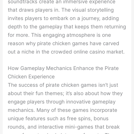
soundtracks create an immersive experience
that draws players in. The visual storytelling
invites players to embark on a journey, adding
depth to the gameplay that keeps them returning
for more. This engaging atmosphere is one
reason why pirate chicken games have carved
out a niche in the crowded online casino market.
How Gameplay Mechanics Enhance the Pirate
Chicken Experience
The success of pirate chicken games isn’t just
about their fun themes; it’s also about how they
engage players through innovative gameplay
mechanics. Many of these games incorporate
unique features such as free spins, bonus
rounds, and interactive mini-games that break