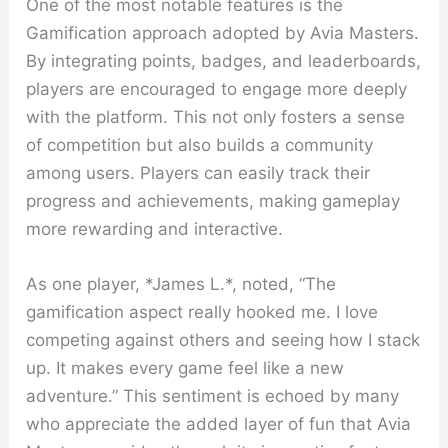
One of the most notable features is the
Gamification approach adopted by Avia Masters.
By integrating points, badges, and leaderboards,
players are encouraged to engage more deeply
with the platform. This not only fosters a sense
of competition but also builds a community
among users. Players can easily track their
progress and achievements, making gameplay
more rewarding and interactive.
As one player, *James L.*, noted, “The
gamification aspect really hooked me. I love
competing against others and seeing how I stack
up. It makes every game feel like a new
adventure.” This sentiment is echoed by many
who appreciate the added layer of fun that Avia