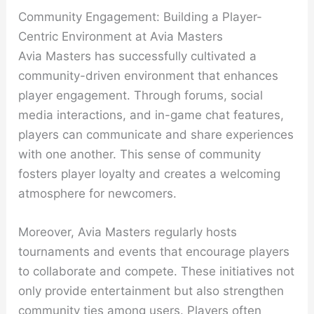
Community Engagement: Building a Player-
Centric Environment at Avia Masters
Avia Masters has successfully cultivated a
community-driven environment that enhances
player engagement. Through forums, social
media interactions, and in-game chat features,
players can communicate and share experiences
with one another. This sense of community
fosters player loyalty and creates a welcoming
atmosphere for newcomers.
Moreover, Avia Masters regularly hosts
tournaments and events that encourage players
to collaborate and compete. These initiatives not
only provide entertainment but also strengthen
community ties among users. Players often