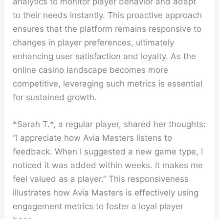
analytics to monitor player behavior and adapt
to their needs instantly. This proactive approach
ensures that the platform remains responsive to
changes in player preferences, ultimately
enhancing user satisfaction and loyalty. As the
online casino landscape becomes more
competitive, leveraging such metrics is essential
for sustained growth.
*Sarah T.*, a regular player, shared her thoughts:
“I appreciate how Avia Masters listens to
feedback. When I suggested a new game type, I
noticed it was added within weeks. It makes me
feel valued as a player.” This responsiveness
illustrates how Avia Masters is effectively using
engagement metrics to foster a loyal player