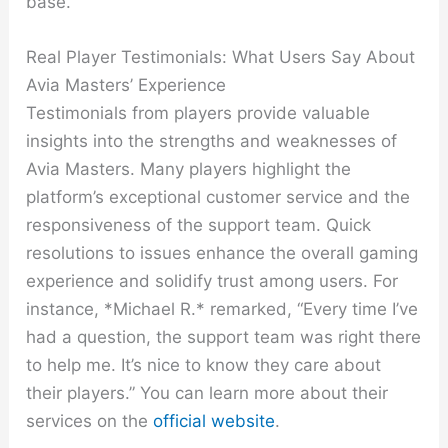
base.
Real Player Testimonials: What Users Say About
Avia Masters’ Experience
Testimonials from players provide valuable
insights into the strengths and weaknesses of
Avia Masters. Many players highlight the
platform’s exceptional customer service and the
responsiveness of the support team. Quick
resolutions to issues enhance the overall gaming
experience and solidify trust among users. For
instance, *Michael R.* remarked, “Every time I’ve
had a question, the support team was right there
to help me. It’s nice to know they care about
their players.” You can learn more about their
services on the
official website
.