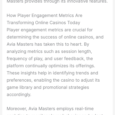
Masters provides through its innovative features.
How Player Engagement Metrics Are
Transforming Online Casinos Today
Player engagement metrics are crucial for
determining the success of online casinos, and
Avia Masters has taken this to heart. By
analyzing metrics such as session length,
frequency of play, and user feedback, the
platform continually optimizes its offerings.
These insights help in identifying trends and
preferences, enabling the casino to adjust its
game library and promotional strategies
accordingly.
Moreover, Avia Masters employs real-time