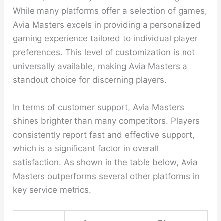
While many platforms offer a selection of games,
Avia Masters excels in providing a personalized
gaming experience tailored to individual player
preferences. This level of customization is not
universally available, making Avia Masters a
standout choice for discerning players.
In terms of customer support, Avia Masters
shines brighter than many competitors. Players
consistently report fast and effective support,
which is a significant factor in overall
satisfaction. As shown in the table below, Avia
Masters outperforms several other platforms in
key service metrics.