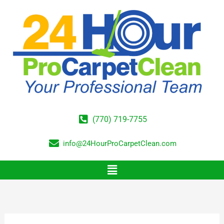
Skip
to
content
(770) 719-7755
info@24HourProCarpetClean.com
Menu