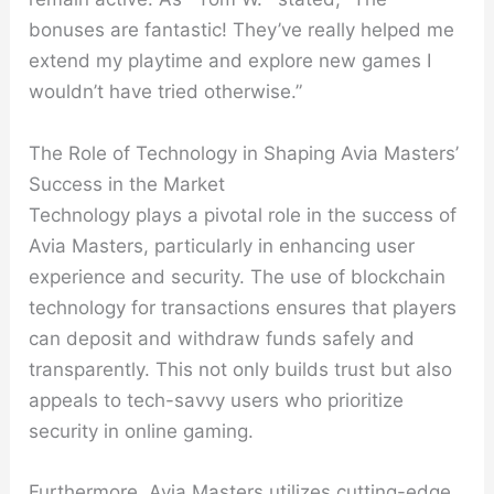
bonuses are fantastic! They’ve really helped me
extend my playtime and explore new games I
wouldn’t have tried otherwise.”
The Role of Technology in Shaping Avia Masters’
Success in the Market
Technology plays a pivotal role in the success of
Avia Masters, particularly in enhancing user
experience and security. The use of blockchain
technology for transactions ensures that players
can deposit and withdraw funds safely and
transparently. This not only builds trust but also
appeals to tech-savvy users who prioritize
security in online gaming.
Furthermore, Avia Masters utilizes cutting-edge