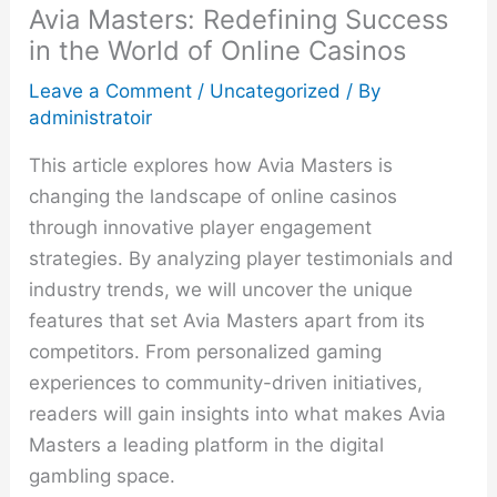
Avia Masters: Redefining Success
in the World of Online Casinos
Leave a Comment
/
Uncategorized
/ By
administratoir
This article explores how Avia Masters is
changing the landscape of online casinos
through innovative player engagement
strategies. By analyzing player testimonials and
industry trends, we will uncover the unique
features that set Avia Masters apart from its
competitors. From personalized gaming
experiences to community-driven initiatives,
readers will gain insights into what makes Avia
Masters a leading platform in the digital
gambling space.