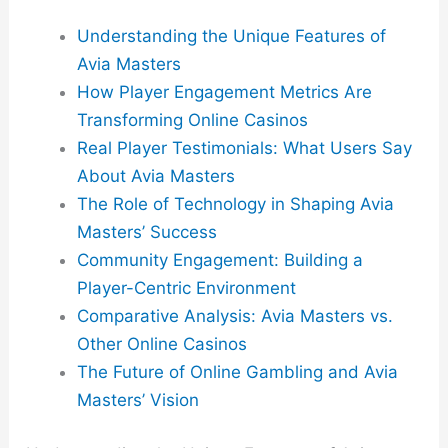
Understanding the Unique Features of
Avia Masters
How Player Engagement Metrics Are
Transforming Online Casinos
Real Player Testimonials: What Users Say
About Avia Masters
The Role of Technology in Shaping Avia
Masters’ Success
Community Engagement: Building a
Player-Centric Environment
Comparative Analysis: Avia Masters vs.
Other Online Casinos
The Future of Online Gambling and Avia
Masters’ Vision