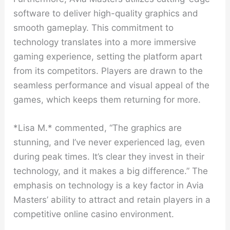
software to deliver high-quality graphics and
smooth gameplay. This commitment to
technology translates into a more immersive
gaming experience, setting the platform apart
from its competitors. Players are drawn to the
seamless performance and visual appeal of the
games, which keeps them returning for more.
*Lisa M.* commented, “The graphics are
stunning, and I’ve never experienced lag, even
during peak times. It’s clear they invest in their
technology, and it makes a big difference.” The
emphasis on technology is a key factor in Avia
Masters’ ability to attract and retain players in a
competitive online casino environment.