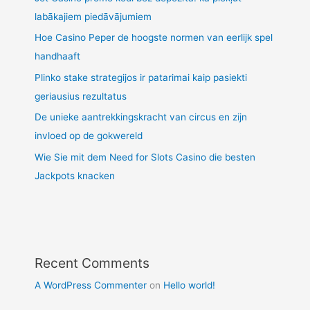
labākajiem piedāvājumiem
Hoe Casino Peper de hoogste normen van eerlijk spel
handhaaft
Plinko stake strategijos ir patarimai kaip pasiekti
geriausius rezultatus
De unieke aantrekkingskracht van circus en zijn
invloed op de gokwereld
Wie Sie mit dem Need for Slots Casino die besten
Jackpots knacken
Recent Comments
A WordPress Commenter
on
Hello world!