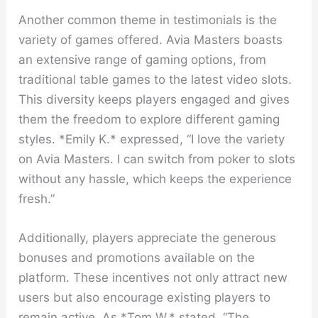
Another common theme in testimonials is the
variety of games offered. Avia Masters boasts
an extensive range of gaming options, from
traditional table games to the latest video slots.
This diversity keeps players engaged and gives
them the freedom to explore different gaming
styles. *Emily K.* expressed, “I love the variety
on Avia Masters. I can switch from poker to slots
without any hassle, which keeps the experience
fresh.”
Additionally, players appreciate the generous
bonuses and promotions available on the
platform. These incentives not only attract new
users but also encourage existing players to
remain active. As *Tom W.* stated, “The