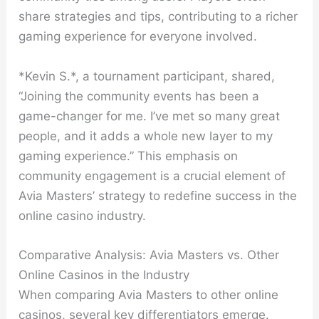
share strategies and tips, contributing to a richer
gaming experience for everyone involved.
*Kevin S.*, a tournament participant, shared,
“Joining the community events has been a
game-changer for me. I’ve met so many great
people, and it adds a whole new layer to my
gaming experience.” This emphasis on
community engagement is a crucial element of
Avia Masters’ strategy to redefine success in the
online casino industry.
Comparative Analysis: Avia Masters vs. Other
Online Casinos in the Industry
When comparing Avia Masters to other online
casinos, several key differentiators emerge.