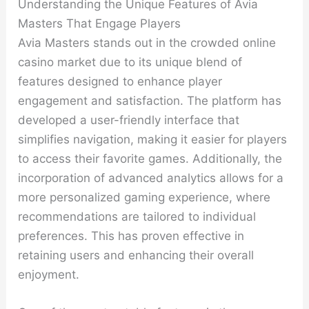
Understanding the Unique Features of Avia
Masters That Engage Players
Avia Masters stands out in the crowded online
casino market due to its unique blend of
features designed to enhance player
engagement and satisfaction. The platform has
developed a user-friendly interface that
simplifies navigation, making it easier for players
to access their favorite games. Additionally, the
incorporation of advanced analytics allows for a
more personalized gaming experience, where
recommendations are tailored to individual
preferences. This has proven effective in
retaining users and enhancing their overall
enjoyment.