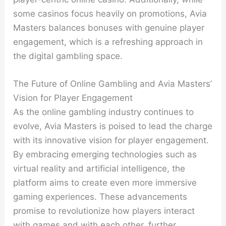
some casinos focus heavily on promotions, Avia
Masters balances bonuses with genuine player
engagement, which is a refreshing approach in
the digital gambling space.
The Future of Online Gambling and Avia Masters’
Vision for Player Engagement
As the online gambling industry continues to
evolve, Avia Masters is poised to lead the charge
with its innovative vision for player engagement.
By embracing emerging technologies such as
virtual reality and artificial intelligence, the
platform aims to create even more immersive
gaming experiences. These advancements
promise to revolutionize how players interact
with games and with each other, further