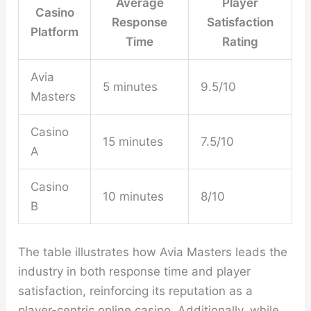
Average
Player
Casino
Response
Satisfaction
Platform
Time
Rating
Avia
5 minutes
9.5/10
Masters
Casino
15 minutes
7.5/10
A
Casino
10 minutes
8/10
B
The table illustrates how Avia Masters leads the
industry in both response time and player
satisfaction, reinforcing its reputation as a
player-centric online casino. Additionally, while