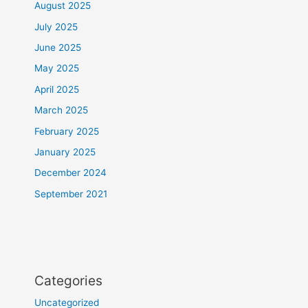
August 2025
July 2025
June 2025
May 2025
April 2025
March 2025
February 2025
January 2025
December 2024
September 2021
Categories
Uncategorized