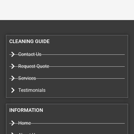
CLEANING GUIDE
Contact Us
Request Quote
Services
Testimonials
INFORMATION
Home