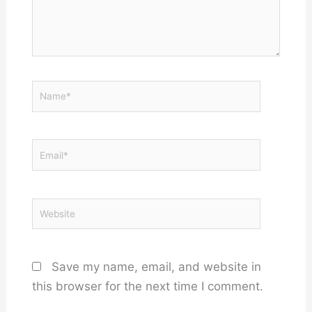
Name*
Email*
Website
Save my name, email, and website in
this browser for the next time I comment.