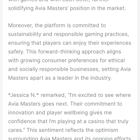
solidifying Avia Masters’ position in the market.
Moreover, the platform is committed to
sustainability and responsible gaming practices,
ensuring that players can enjoy their experiences
safely. This forward-thinking approach aligns
with growing consumer preferences for ethical
and socially responsible businesses, setting Avia
Masters apart as a leader in the industry.
*Jessica N.* remarked, “I’m excited to see where
Avia Masters goes next. Their commitment to
innovation and player wellbeing gives me
confidence that I’m playing at a casino that truly
cares.” This sentiment reflects the optimism
surrounding Avia Masters and its ongoing efforts