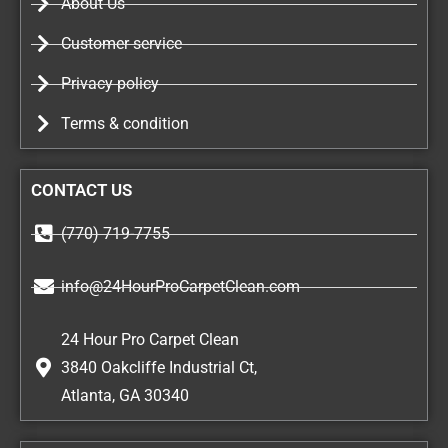
About Us
Customer service
Privacy policy
Terms & condition
CONTACT US
(770) 719-7755
info@24HourProCarpetClean.com
24 Hour Pro Carpet Clean
3840 Oakcliffe Industrial Ct,
Atlanta, GA 30340