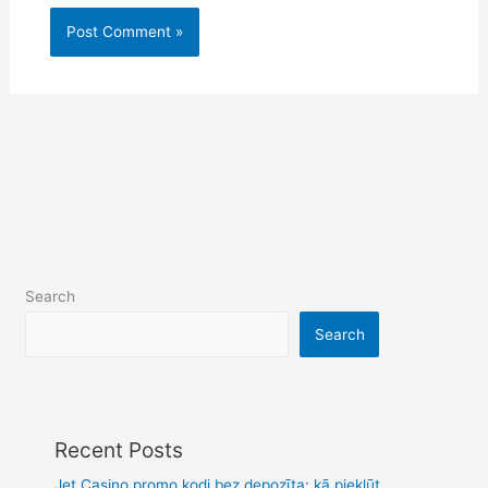
Search
Search
Recent Posts
Jet Casino promo kodi bez depozīta: kā piekļūt