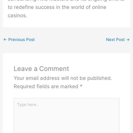
to redefine success in the world of online
casinos.
←
Previous Post
Next Post
→
Leave a Comment
Your email address will not be published.
Required fields are marked
*
Type
here..