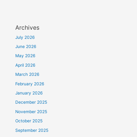
Archives
July 2026
June 2026
May 2026
April 2026
March 2026
February 2026
January 2026
December 2025
November 2025
October 2025
September 2025